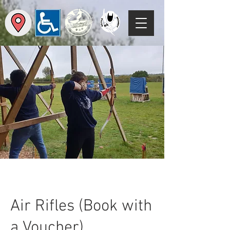
Air Rifles (Book with
a Voucher)