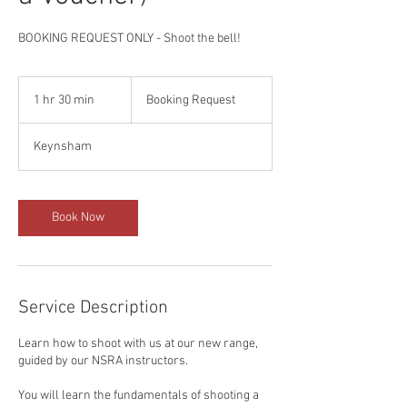
BOOKING REQUEST ONLY - Shoot the bell!
Booking
Request
1 hr 30 min
1
Booking Request
h
3
Keynsham
0
m
i
n
Book Now
Service Description
Learn how to shoot with us at our new range,
guided by our NSRA instructors.
You will learn the fundamentals of shooting a