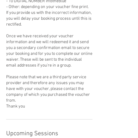
- 10 DIGITAL NUMBER intotheblue
- Other: depending on your voucher fine print.
If you provide us with the incorrect information,
you will delay your booking process until this is
rectified.
Once we have received your voucher
information and we will redeemed it and send
you a secondary confirmation email to secure
your booking and for you to complete our online
waiver. These will be sent to the individual
email addresses if you're in a group.
Please note that we are a third party service
provider and therefore any issues you may
have with your voucher, please contact the
company of which you purchased the voucher
from.
Thank you
Upcoming Sessions