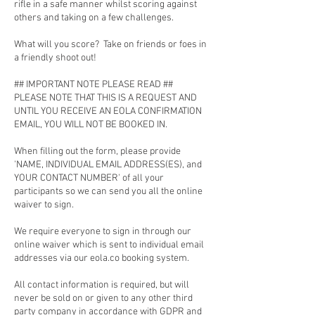
rifle in a safe manner whilst scoring against
others and taking on a few challenges.
What will you score? Take on friends or foes in
a friendly shoot out!
## IMPORTANT NOTE PLEASE READ ##
PLEASE NOTE THAT THIS IS A REQUEST AND
UNTIL YOU RECEIVE AN EOLA CONFIRMATION
EMAIL, YOU WILL NOT BE BOOKED IN.
When filling out the form, please provide
'NAME, INDIVIDUAL EMAIL ADDRESS(ES), and
YOUR CONTACT NUMBER' of all your
participants so we can send you all the online
waiver to sign.
We require everyone to sign in through our
online waiver which is sent to individual email
addresses via our eola.co booking system.
All contact information is required, but will
never be sold on or given to any other third
party company in accordance with GDPR and