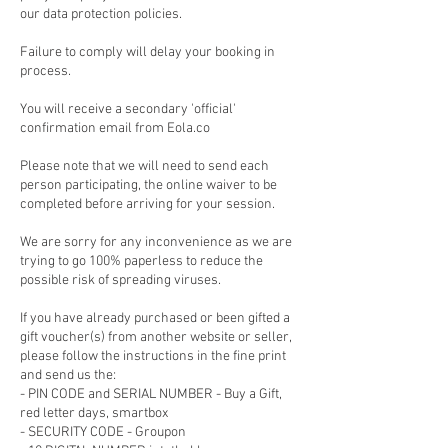
our data protection policies.
Failure to comply will delay your booking in
process.
You will receive a secondary 'official'
confirmation email from Eola.co
Please note that we will need to send each
person participating, the online waiver to be
completed before arriving for your session.
We are sorry for any inconvenience as we are
trying to go 100% paperless to reduce the
possible risk of spreading viruses.
If you have already purchased or been gifted a
gift voucher(s) from another website or seller,
please follow the instructions in the fine print
and send us the:
- PIN CODE and SERIAL NUMBER - Buy a Gift,
red letter days, smartbox
- SECURITY CODE - Groupon