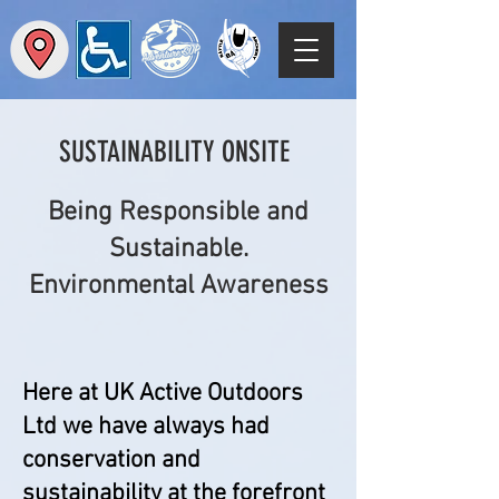
SUSTAINABILITY ONSITE
Being Responsible and
Sustainable.
Environmental Awareness
Here at UK Active Outdoors
Ltd we have always had
conservation and
sustainability at the forefront