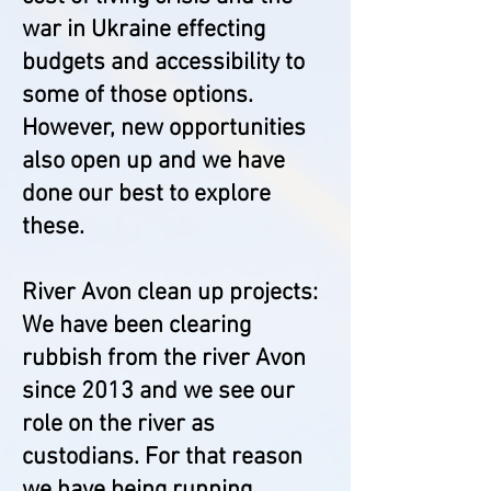
war in Ukraine effecting
budgets and accessibility to
some of those options.
However, new opportunities
also open up and we have
done our best to explore
these.
River Avon clean up projects:
We have been clearing
rubbish from the river Avon
since 2013 and we see our
role on the river as
custodians. For that reason
we have being running