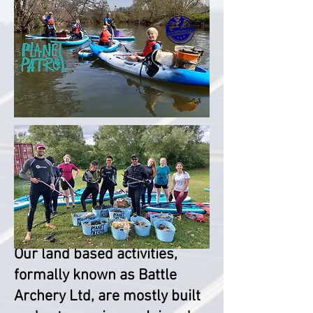
Reclaimed materials:
Our land based activities,
formally known as Battle
Archery Ltd, are mostly built