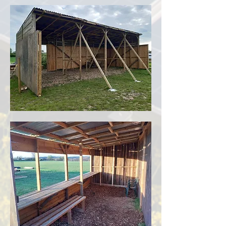
Rewilding and Habitat: