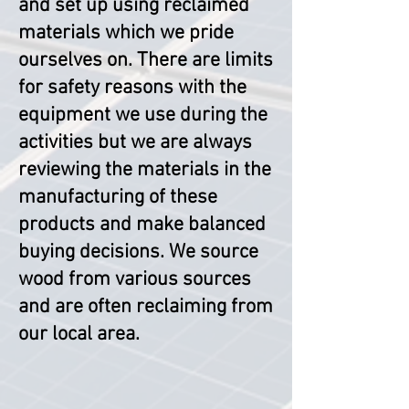
and set up using reclaimed
materials which we pride
ourselves on. There are limits
for safety reasons with the
equipment we use during the
activities but we are always
reviewing the materials in the
manufacturing of these
products and make balanced
buying decisions. We source
wood from various sources
and are often reclaiming from
our local area.