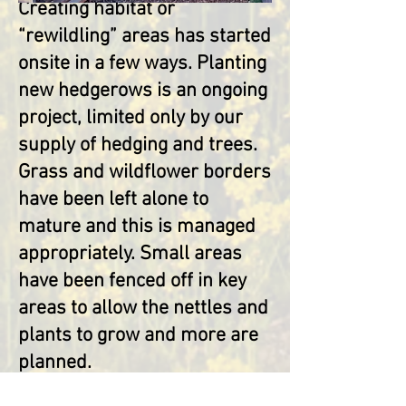
Creating habitat or
“rewildling” areas has started
onsite in a few ways. Planting
new hedgerows is an ongoing
project, limited only by our
supply of hedging and trees.
Grass and wildflower borders
have been left alone to
mature and thi
s is managed
appropriately. Small areas
have been fenced off in key
areas to allow the nettles and
plants to grow and more are
planned.