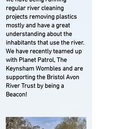
regular river cleaning
projects removing plastics
mostly and have a great
understanding about the
inhabitants that use the river.
We have recently teamed up
with Planet Patrol, The
Keynsham Wombles and are
supporting the Bristol Avon
River Trust by being a
B
eacon!