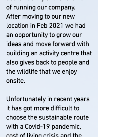
of running our company.
After moving to our new
location in Feb 2021 we had
an opportunity to grow our
ideas and move forward with
building an activity centre that
also gives back to people and
the wildlife that we enjoy
onsite.
Unfortunately in recent years
it has got more difficult to
choose the sustainable route
with a Covid-19 pandemic,
cost of living crisis and the