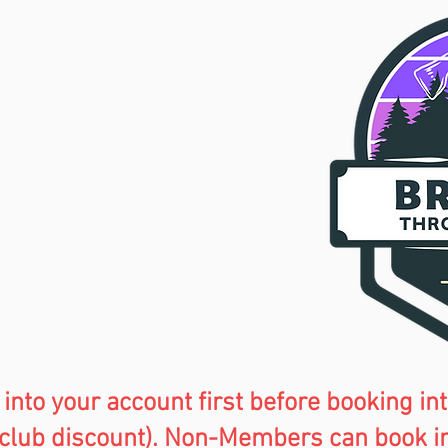
 into your account first before
booking int
club discount). Non-Members can book in a