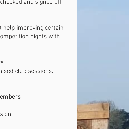
 checked and signed off
et help improving certain
competition nights with
rs
nised club sessions.
embers
sion: