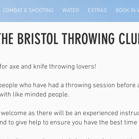
COMBAT & SHOOTING
WATER
EXTRAS
BOOK IN
THE BRISTOL THROWING CLU
for axe and knife throwing lovers!
 people who have had a throwing session before a
 with like minded people.
re welcome as there will be an experienced instru
d to give help to ensure you have the best time 