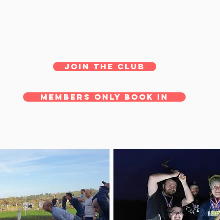
JOIN THE CLUB
MEMBERS ONLY BOOK IN