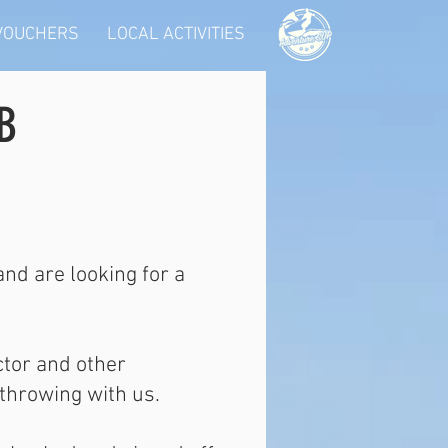
 VOUCHERS
LOCAL ACTIVITIES
B
nd are looking for a
ctor and other
throwing with us.