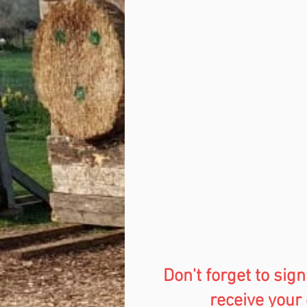
Don't forget to sign
receive your 