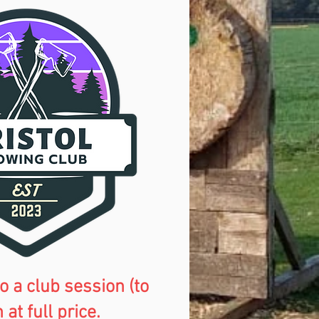
o a club session (to
t full price.