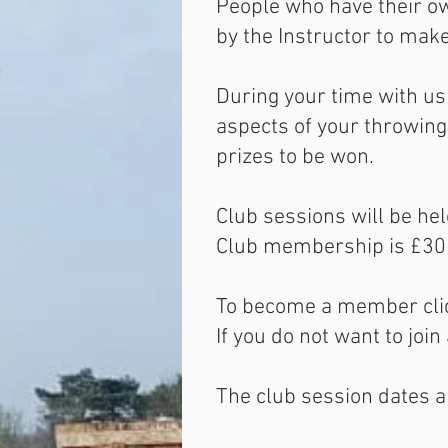
People who have their o
by the Instructor to mak
During your time with us 
aspects of your throwing
prizes to be won.
Club sessions will be he
Club membership is £30p
To become a member clic
If you do not want to jo
The club session dates a