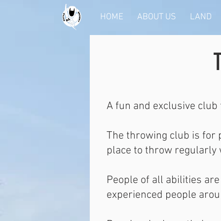
HOME
ABOUT US
LAND
A fun and exclusive club 
The throwing club is for
place to throw regularly
People of all abilities a
experienced people aroun