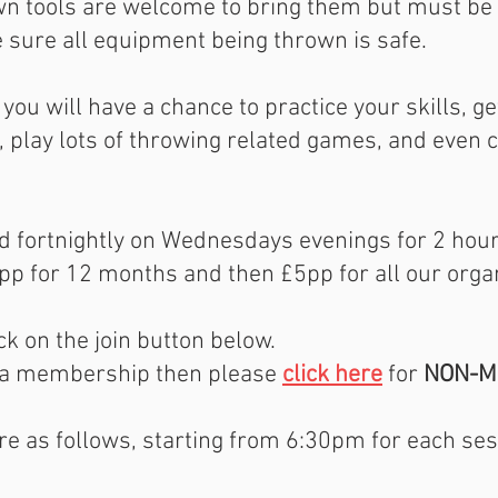
wn tools are welcome to bring them but must be
e sure all equipment being thrown is safe.
you will have a chance to practice your skills, g
, play lots of throwing related games, and even 
ld fortnightly on Wednesdays evenings for 2 hou
p for 12 months and then £5pp for all our orga
k on the join button below.
in a membership then please
click here
for
NON-M
re as follows, starting from 6:30pm for each ses